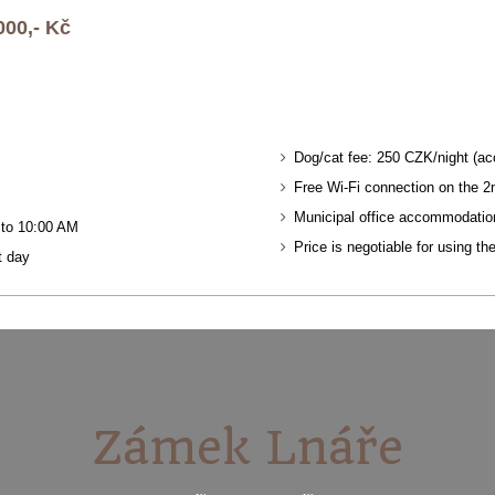
000,- Kč
Dog/cat fee: 250 CZK/night (ac
Free Wi-Fi connection on the 2n
Municipal office accommodatio
0 to 10:00 AM
Price is negotiable for using th
t day
Zámek Lnáře