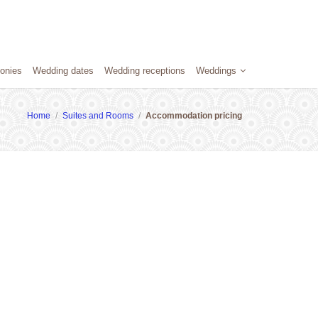
onies
Wedding dates
Wedding receptions
Weddings
Home
/
Suites and Rooms
/
Accommodation pricing