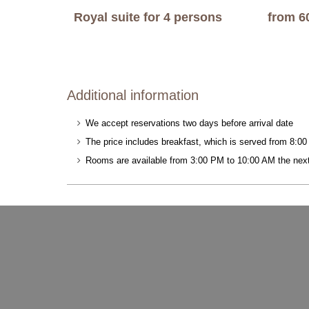
Royal suite for 4 persons
from 6
Additional information
We accept reservations two days before arrival date
The price includes breakfast, which is served from 8:0
Rooms are available from 3:00 PM to 10:00 AM the nex