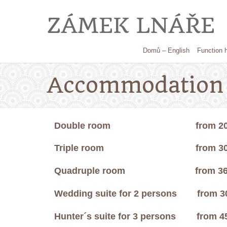
ZÁMEK LNÁŘE
Domů – English
Function h
Accommodation 
Double room
from 2000,
Triple room
from 3000,
Quadruple room
from 3600
Wedding suite for 2 persons
from 3
Hunter´s suite
for 3 persons
from 4