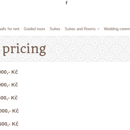
alls for rent
Guided tours
Suites
Suites and Rooms
Wedding cerem
pricing
- Kč
- Kč
,- Kč
000,- Kč
500,- Kč