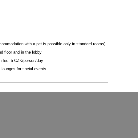
commodation with a pet is possible only in standard rooms)
d floor and in the lobby
n fee: 5 CZK/person/day
e lounges for social events